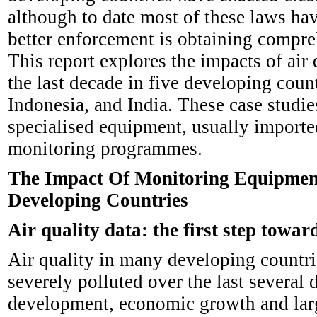
although to date most of these laws hav
better enforcement is obtaining compreh
This report explores the impacts of a
the last decade in five developing coun
Indonesia, and India. These case studie
specialised equipment, usually imported
monitoring programmes.
The Impact Of Monitoring Equipmen
Developing Countries
Air quality data: the first step towar
Air quality in many developing countri
severely polluted over the last several
development, economic growth and large-