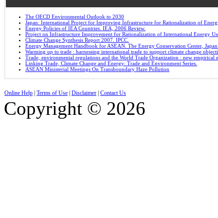
The OECD Environmental Outlook to 2030
Japan: International Project for Improving Infrastructure for Rationalization of Ene
Energy Policies of IEA Countries. IEA, 2006 Review.
Project on Infrastructure Improvement for Rationalization of International Energy U
Climate Change Synthesis Report 2007. IPCC.
Energy Management Handbook for ASEAN. The Energy Conservation Center, Japan
Warming up to trade : harnessing international trade to support climate change object
Trade, environmental regulations and the World Trade Organization : new empirical 
Linking Trade, Climate Change and Energy: Trade and Environment Series.
ASEAN Ministerial Meetings On Transboundary Haze Pollution
Online Help
|
Terms of Use
|
Disclaimer
|
Contact Us
Copyright © 2026