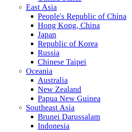
East Asia
People's Republic of China
Hong Kong, China
Japan
Republic of Korea
Russia
Chinese Taipei
Oceania
Australia
New Zealand
Papua New Guinea
Southeast Asia
Brunei Darussalam
Indonesia