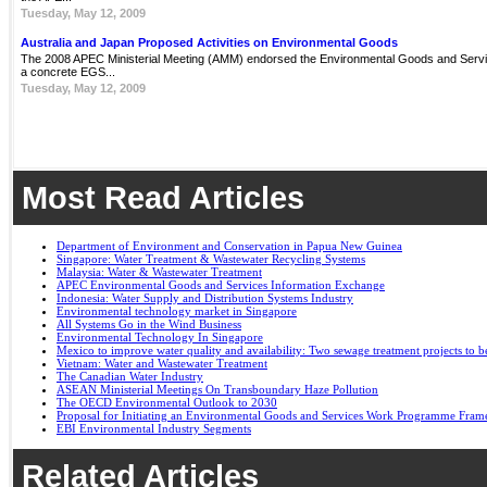
Tuesday, May 12, 2009
Australia and Japan Proposed Activities on Environmental Goods
The 2008 APEC Ministerial Meeting (AMM) endorsed the Environmental Goods and Servi
a concrete EGS...
Tuesday, May 12, 2009
Most Read Articles
Department of Environment and Conservation in Papua New Guinea
Singapore: Water Treatment & Wastewater Recycling Systems
Malaysia: Water & Wastewater Treatment
APEC Environmental Goods and Services Information Exchange
Indonesia: Water Supply and Distribution Systems Industry
Environmental technology market in Singapore
All Systems Go in the Wind Business
Environmental Technology In Singapore
Mexico to improve water quality and availability: Two sewage treatment projects to b
Vietnam: Water and Wastewater Treatment
The Canadian Water Industry
ASEAN Ministerial Meetings On Transboundary Haze Pollution
The OECD Environmental Outlook to 2030
Proposal for Initiating an Environmental Goods and Services Work Programme Fra
EBI Environmental Industry Segments
Related Articles