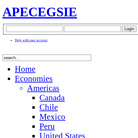
APEC
EGSIE
Help with user account
Home
Economies
Americas
Canada
Chile
Mexico
Peru
United States