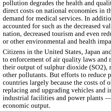
pollution degrades the health and qualit
direct costs on national economies in t
demand for medical services. In addition
accounted for such as the decreased valu
nation, decreased tourism and even redu
or other environmental and health impac
Citizens in the United States, Japan an
to enforcement of air quality laws and 
their output of sulphur dioxide (SO2),
other pollutants. But efforts to reduce 
countries largely because the costs of 
replacing and upgrading vehicles and in
industrial facilities and power plants —
economic output.