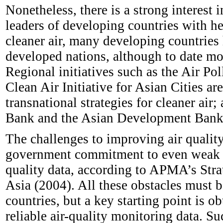
Nonetheless, there is a strong interest
leaders of developing countries with he
cleaner air, many developing countries 
developed nations, although to date mo
Regional initiatives such as the Air P
Clean Air Initiative for Asian Cities a
transnational strategies for cleaner air;
Bank and the Asian Development Bank 
The challenges to improving air quality
government commitment to even weak pol
quality data, according to APMA’s Str
Asia (2004). All these obstacles must 
countries, but a key starting point is 
reliable air-quality monitoring data. Su