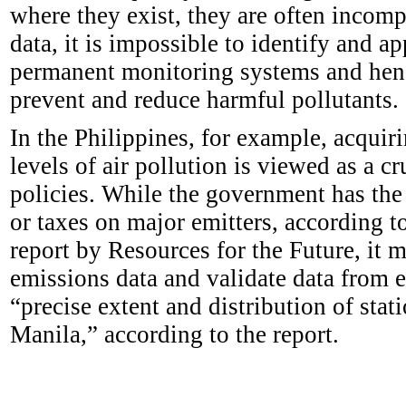
where they exist, they are often incomp
data, it is impossible to identify and a
permanent monitoring systems and henc
prevent and reduce harmful pollutants.
In the Philippines, for example, acquir
levels of air pollution is viewed as a cr
policies. While the government has the 
or taxes on major emitters, according t
report by Resources for the Future, it m
emissions data and validate data from 
“precise extent and distribution of sta
Manila,” according to the report.