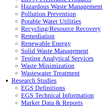
Hazardous Waste Management
Pollution Prevention
Potable Water Utilities
Recycling/Resource Recovery
Remediation
Renewable Energy
Solid Waste Management
Testing Analytical Services
Waste Minimization
Wastewater Treatment
Research Studies
EGS Definitions
EGS Technical Information
Market Data & Reports