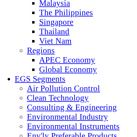
Malaysia
The Philippines
Singapore
Thailand
Viet Nam
Regions
APEC Economy
Global Economy
EGS Segments
Air Pollution Control
Clean Technology
Consulting & Engineering
Environmental Industry
Environmental Instruments
Env'ly Preferable Products