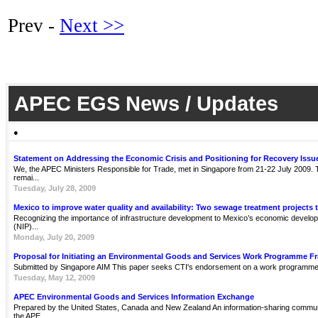
Prev -
Next >>
APEC EGS News / Updates
●
Statement on Addressing the Economic Crisis and Positioning for Recovery Issu
We, the APEC Ministers Responsible for Trade, met in Singapore from 21-22 July 2009. Th
remai...
Tuesday, July 28, 2009
Mexico to improve water quality and availability: Two sewage treatment projects 
Recognizing the importance of infrastructure development to Mexico’s economic develop
(NIP)...
Monday, July 20, 2009
Proposal for Initiating an Environmental Goods and Services Work Programme 
Submitted by Singapore AIM This paper seeks CTI's endorsement on a work programme 
Tuesday, May 12, 2009
APEC Environmental Goods and Services Information Exchange
Prepared by the United States, Canada and New Zealand An information-sharing communit
the APE...