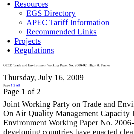
Resources
EGS Directory
APEC Tariff Information
Recommended Links
Projects
Regulations
OECD Trade and Environment Working Paper No. 2006-02, Hight & Ferrier
Thursday, July 16, 2009
Page
1
2
All
Page 1 of 2
Joint Working Party on Trade and Env
On Air Quality Management Capacity 
Environment Working Paper No. 2006-02
developing countries have enacted clean