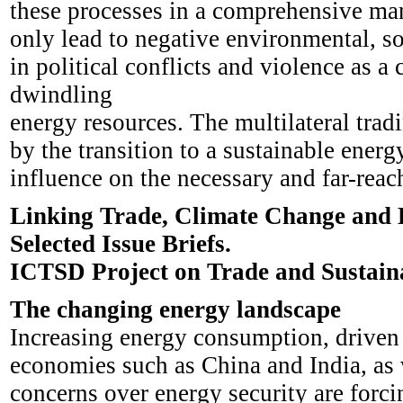
these processes in a comprehensive mann
only lead to negative environmental, so
in political conflicts and violence as 
dwindling
energy resources. The multilateral trad
by the transition to a sustainable energy
influence on the necessary and far-reach
Linking Trade, Climate Change and 
Selected Issue Briefs.
ICTSD Project on Trade and Sustain
The changing energy landscape
Increasing energy consumption, driven 
economies such as China and India, as w
concerns over energy security are forci