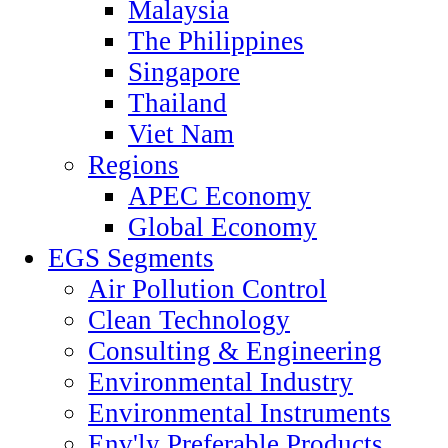
Malaysia
The Philippines
Singapore
Thailand
Viet Nam
Regions
APEC Economy
Global Economy
EGS Segments
Air Pollution Control
Clean Technology
Consulting & Engineering
Environmental Industry
Environmental Instruments
Env'ly Preferable Products