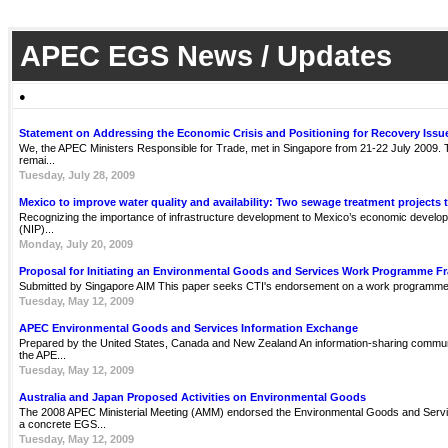
APEC EGS News / Updates
●
Statement on Addressing the Economic Crisis and Positioning for Recovery Issu
We, the APEC Ministers Responsible for Trade, met in Singapore from 21-22 July 2009. Th
remai...
Tuesday, July 28, 2009
Mexico to improve water quality and availability: Two sewage treatment projects 
Recognizing the importance of infrastructure development to Mexico’s economic develop
(NIP)...
Monday, July 20, 2009
Proposal for Initiating an Environmental Goods and Services Work Programme 
Submitted by Singapore AIM This paper seeks CTI's endorsement on a work programme 
Tuesday, May 12, 2009
APEC Environmental Goods and Services Information Exchange
Prepared by the United States, Canada and New Zealand An information-sharing communit
the APE...
Tuesday, May 12, 2009
Australia and Japan Proposed Activities on Environmental Goods
The 2008 APEC Ministerial Meeting (AMM) endorsed the Environmental Goods and Servi
a concrete EGS...
Tuesday, May 12, 2009