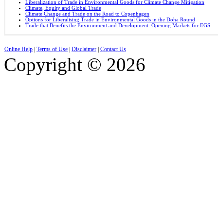
Liberalization of Trade in Environmental Goods for Climate Change Mitigation
Climate, Equity and Global Trade
Climate Change and Trade on the Road to Copenhagen
Options for Liberalising Trade in Environmental Goods in the Doha Round
Trade that Benefits the Environment and Development: Opening Markets for EGS
Online Help
|
Terms of Use
|
Disclaimer
|
Contact Us
Copyright © 2026