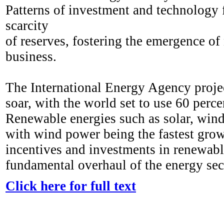
Patterns of investment and technology fl
scarcity
of reserves, fostering the emergence of
business.
The International Energy Agency projec
soar, with the world set to use 60 perc
Renewable energies such as solar, wind
with wind power being the fastest gro
incentives and investments in renewable
fundamental overhaul of the energy sec
Click here for full text