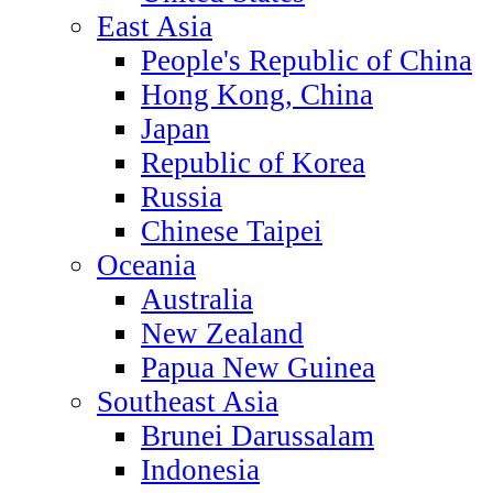
East Asia
People's Republic of China
Hong Kong, China
Japan
Republic of Korea
Russia
Chinese Taipei
Oceania
Australia
New Zealand
Papua New Guinea
Southeast Asia
Brunei Darussalam
Indonesia