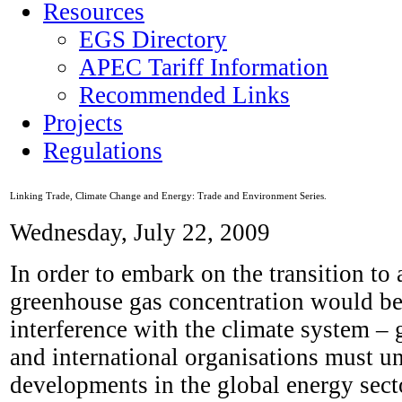
Resources
EGS Directory
APEC Tariff Information
Recommended Links
Projects
Regulations
Linking Trade, Climate Change and Energy: Trade and Environment Series.
Wednesday, July 22, 2009
In order to embark on the transition to 
greenhouse gas concentration would be s
interference with the climate system – 
and international organisations must u
developments in the global energy secto