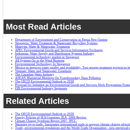
Most Read Articles
Department of Environment and Conservation in Papua New Guinea
Singapore: Water Treatment & Wastewater Recycling Systems
Malaysia: Water & Wastewater Treatment
APEC Environmental Goods and Services Information Exchange
Indonesia: Water Supply and Distribution Systems Industry
Environmental technology market in Singapore
All Systems Go in the Wind Business
Environmental Technology In Singapore
Mexico to improve water quality and availability: Two sewage treatment projects to b
Vietnam: Water and Wastewater Treatment
The Canadian Water Industry
ASEAN Ministerial Meetings On Transboundary Haze Pollution
The OECD Environmental Outlook to 2030
Proposal for Initiating an Environmental Goods and Services Work Programme Fra
EBI Environmental Industry Segments
Related Articles
The OECD Environmental Outlook to 2030
Energy Policies of IEA Countries. IEA, 2006 Review.
Climate Change Synthesis Report 2007. IPCC.
Warming up to trade : harnessing international trade to support climate change object
Trade, environmental regulations and the World Trade Organization : new empirical 