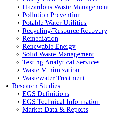
Hazardous Waste Management
Pollution Prevention
Potable Water Utilities
Recycling/Resource Recovery
Remediation
Renewable Energy
Solid Waste Management
Testing Analytical Services
Waste Minimization
Wastewater Treatment
Research Studies
EGS Definitions
EGS Technical Information
Market Data & Reports