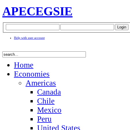
APEC
EGSIE
Help with user account
Home
Economies
Americas
Canada
Chile
Mexico
Peru
United States