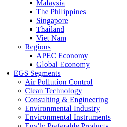
Malaysia
The Philippines
Singapore
Thailand
Viet Nam
Regions
APEC Economy
Global Economy
EGS Segments
Air Pollution Control
Clean Technology
Consulting & Engineering
Environmental Industry
Environmental Instruments
Env'ly Preferable Products