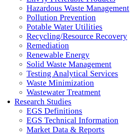
Hazardous Waste Management
Pollution Prevention
Potable Water Utilities
Recycling/Resource Recovery
Remediation
Renewable Energy
Solid Waste Management
Testing Analytical Services
Waste Minimization
Wastewater Treatment
Research Studies
EGS Definitions
EGS Technical Information
Market Data & Reports