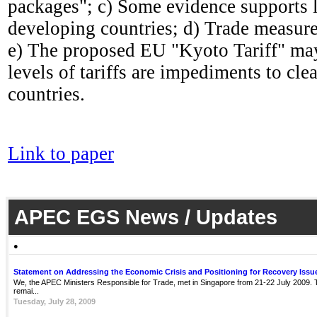
packages"; c) Some evidence supports l
developing countries; d) Trade measures
e) The proposed EU "Kyoto Tariff" may 
levels of tariffs are impediments to cl
countries.
Link to paper
APEC EGS News / Updates
●
Statement on Addressing the Economic Crisis and Positioning for Recovery Issu
We, the APEC Ministers Responsible for Trade, met in Singapore from 21-22 July 2009. Th
remai...
Tuesday, July 28, 2009