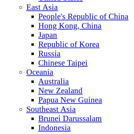
East Asia
People's Republic of China
Hong Kong, China
Japan
Republic of Korea
Russia
Chinese Taipei
Oceania
Australia
New Zealand
Papua New Guinea
Southeast Asia
Brunei Darussalam
Indonesia