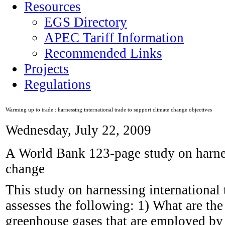
Resources
EGS Directory
APEC Tariff Information
Recommended Links
Projects
Regulations
Warming up to trade : harnessing international trade to support climate change objectives
Wednesday, July 22, 2009
A World Bank 123-page study on harness
change
This study on harnessing international 
assesses the following: 1) What are the
greenhouse gases that are employed b