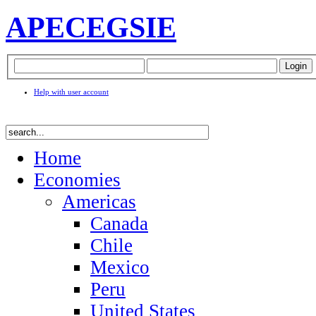
APEC
EGSIE
Help with user account
Home
Economies
Americas
Canada
Chile
Mexico
Peru
United States