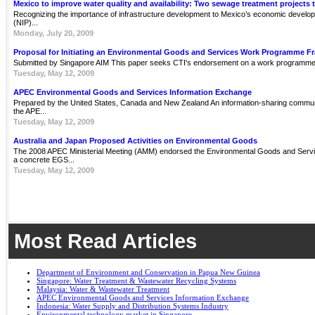
Mexico to improve water quality and availability: Two sewage treatment projects 
Recognizing the importance of infrastructure development to Mexico’s economic develop
(NIP)...
Monday, July 20, 2009
Proposal for Initiating an Environmental Goods and Services Work Programme 
Submitted by Singapore AIM This paper seeks CTI's endorsement on a work programme 
Tuesday, May 12, 2009
APEC Environmental Goods and Services Information Exchange
Prepared by the United States, Canada and New Zealand An information-sharing communit
the APE...
Tuesday, May 12, 2009
Australia and Japan Proposed Activities on Environmental Goods
The 2008 APEC Ministerial Meeting (AMM) endorsed the Environmental Goods and Servi
a concrete EGS...
Tuesday, May 12, 2009
Most Read Articles
Department of Environment and Conservation in Papua New Guinea
Singapore: Water Treatment & Wastewater Recycling Systems
Malaysia: Water & Wastewater Treatment
APEC Environmental Goods and Services Information Exchange
Indonesia: Water Supply and Distribution Systems Industry
Environmental technology market in Singapore