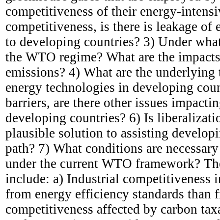
competitiveness of their energy-intensi
competitiveness, is there is leakage o
to developing countries? 3) Under what
the WTO regime? What are the impacts 
emissions? 4) What are the underlying t
energy technologies in developing countr
barriers, are there other issues impacti
developing countries? 6) Is liberalizat
plausible solution to assisting develo
path? 7) What conditions are necessary 
under the current WTO framework? The
include: a) Industrial competitiveness
from energy efficiency standards than f
competitiveness affected by carbon taxa