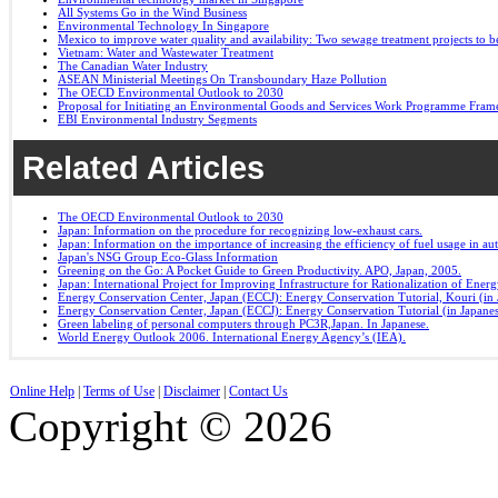
All Systems Go in the Wind Business
Environmental Technology In Singapore
Mexico to improve water quality and availability: Two sewage treatment projects to b
Vietnam: Water and Wastewater Treatment
The Canadian Water Industry
ASEAN Ministerial Meetings On Transboundary Haze Pollution
The OECD Environmental Outlook to 2030
Proposal for Initiating an Environmental Goods and Services Work Programme Fra
EBI Environmental Industry Segments
Related Articles
The OECD Environmental Outlook to 2030
Japan: Information on the procedure for recognizing low-exhaust cars.
Japan: Information on the importance of increasing the efficiency of fuel usage in a
Japan's NSG Group Eco-Glass Information
Greening on the Go: A Pocket Guide to Green Productivity. APO, Japan, 2005.
Japan: International Project for Improving Infrastructure for Rationalization of Ene
Energy Conservation Center, Japan (ECCJ): Energy Conservation Tutorial, Kouri (in 
Energy Conservation Center, Japan (ECCJ): Energy Conservation Tutorial (in Japane
Green labeling of personal computers through PC3R,Japan. In Japanese.
World Energy Outlook 2006. International Energy Agency’s (IEA).
Online Help
|
Terms of Use
|
Disclaimer
|
Contact Us
Copyright © 2026