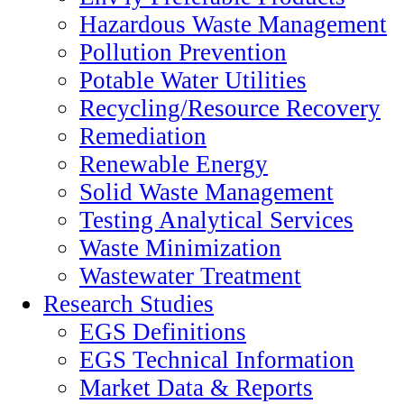
Hazardous Waste Management
Pollution Prevention
Potable Water Utilities
Recycling/Resource Recovery
Remediation
Renewable Energy
Solid Waste Management
Testing Analytical Services
Waste Minimization
Wastewater Treatment
Research Studies
EGS Definitions
EGS Technical Information
Market Data & Reports