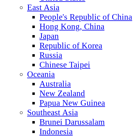
East Asia
People's Republic of China
Hong Kong, China
Japan
Republic of Korea
Russia
Chinese Taipei
Oceania
Australia
New Zealand
Papua New Guinea
Southeast Asia
Brunei Darussalam
Indonesia