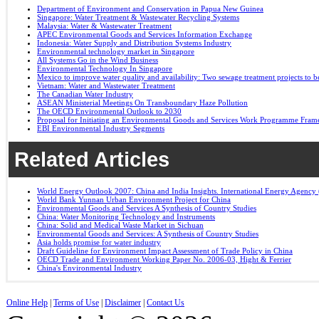
Department of Environment and Conservation in Papua New Guinea
Singapore: Water Treatment & Wastewater Recycling Systems
Malaysia: Water & Wastewater Treatment
APEC Environmental Goods and Services Information Exchange
Indonesia: Water Supply and Distribution Systems Industry
Environmental technology market in Singapore
All Systems Go in the Wind Business
Environmental Technology In Singapore
Mexico to improve water quality and availability: Two sewage treatment projects to b
Vietnam: Water and Wastewater Treatment
The Canadian Water Industry
ASEAN Ministerial Meetings On Transboundary Haze Pollution
The OECD Environmental Outlook to 2030
Proposal for Initiating an Environmental Goods and Services Work Programme Fra
EBI Environmental Industry Segments
Related Articles
World Energy Outlook 2007: China and India Insights. International Energy Agency 
World Bank Yunnan Urban Environment Project for China
Environmental Goods and Services A Synthesis of Country Studies
China: Water Monitoring Technology and Instruments
China: Solid and Medical Waste Market in Sichuan
Environmental Goods and Services: A Synthesis of Country Studies
Asia holds promise for water industry
Draft Guideline for Environment Impact Assessment of Trade Policy in China
OECD Trade and Environment Working Paper No. 2006-03, Hight & Ferrier
China's Environmental Industry
Online Help
|
Terms of Use
|
Disclaimer
|
Contact Us