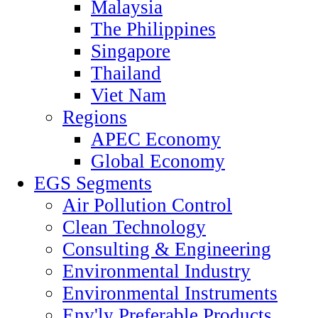
Malaysia
The Philippines
Singapore
Thailand
Viet Nam
Regions
APEC Economy
Global Economy
EGS Segments
Air Pollution Control
Clean Technology
Consulting & Engineering
Environmental Industry
Environmental Instruments
Env'ly Preferable Products