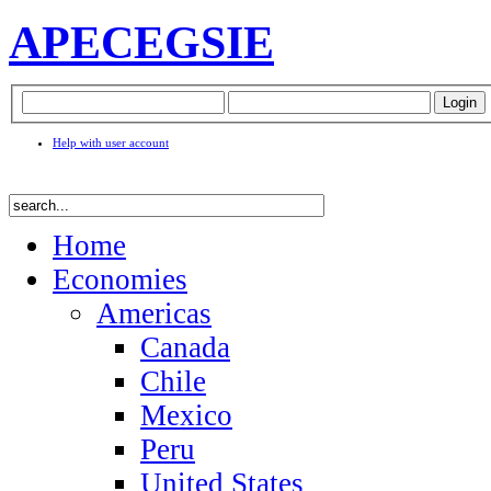
APEC
EGSIE
Help with user account
Home
Economies
Americas
Canada
Chile
Mexico
Peru
United States