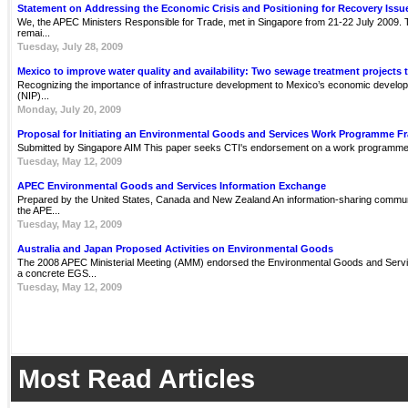
Statement on Addressing the Economic Crisis and Positioning for Recovery Issu
We, the APEC Ministers Responsible for Trade, met in Singapore from 21-22 July 2009. Th
remai...
Tuesday, July 28, 2009
Mexico to improve water quality and availability: Two sewage treatment projects 
Recognizing the importance of infrastructure development to Mexico’s economic develop
(NIP)...
Monday, July 20, 2009
Proposal for Initiating an Environmental Goods and Services Work Programme 
Submitted by Singapore AIM This paper seeks CTI's endorsement on a work programme 
Tuesday, May 12, 2009
APEC Environmental Goods and Services Information Exchange
Prepared by the United States, Canada and New Zealand An information-sharing communit
the APE...
Tuesday, May 12, 2009
Australia and Japan Proposed Activities on Environmental Goods
The 2008 APEC Ministerial Meeting (AMM) endorsed the Environmental Goods and Servi
a concrete EGS...
Tuesday, May 12, 2009
Most Read Articles