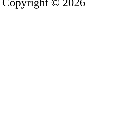
Copyright © 2026