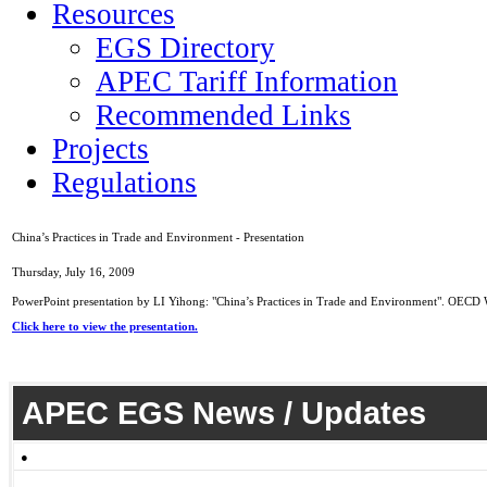
Resources
EGS Directory
APEC Tariff Information
Recommended Links
Projects
Regulations
China’s Practices in Trade and Environment - Presentation
Thursday, July 16, 2009
PowerPoint presentation by LI Yihong: "China’s Practices in Trade and Environment". OEC
Click here to view the presentation.
APEC EGS News / Updates
●