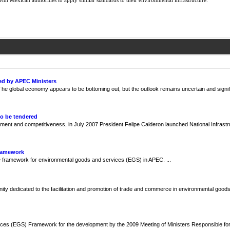
ith Mexican authorities to apply similar standards to their environmental infrastructure.
ed by APEC Ministers
e global economy appears to be bottoming out, but the outlook remains uncertain and signif
to be tendered
ment and competitiveness, in July 2007 President Felipe Calderon launched National Infrast
Framework
framework for environmental goods and services (EGS) in APEC. ...
y dedicated to the facilitation and promotion of trade and commerce in environmental goods
ces (EGS) Framework for the development by the 2009 Meeting of Ministers Responsible fo