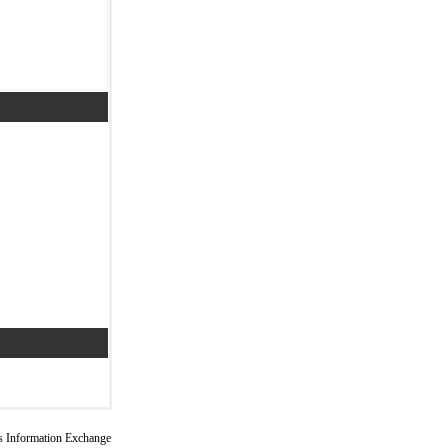
 Information Exchange