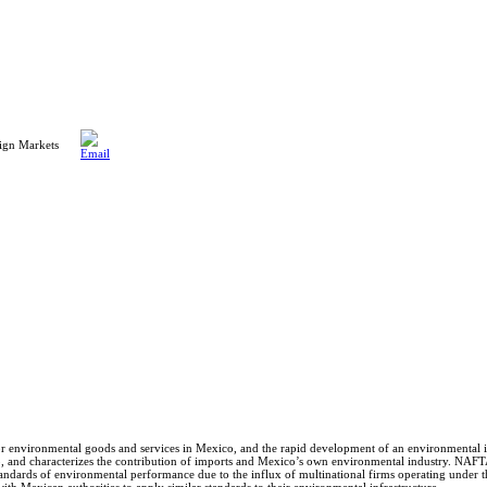
ign Markets
or environmental goods and services in Mexico, and the rapid development of an environmental 
5, and characterizes the contribution of imports and Mexico’s own environmental industry. NAFT
tandards of environmental performance due to the influx of multinational firms operating under t