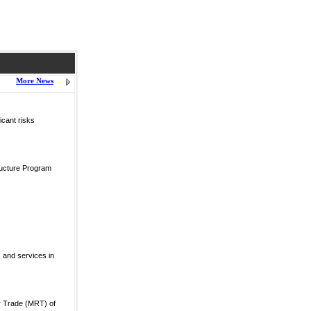
More News
icant risks
ructure Program
 and services in
r Trade (MRT) of