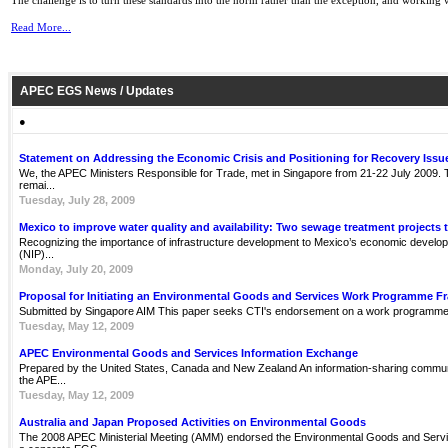
The challenge is to turn these standards into the norm rather than the exception, and working w
Read More...
APEC EGS News / Updates
●
Statement on Addressing the Economic Crisis and Positioning for Recovery Issu
We, the APEC Ministers Responsible for Trade, met in Singapore from 21-22 July 2009. Th
remai...
Tuesday, July 28, 2009
Mexico to improve water quality and availability: Two sewage treatment projects 
Recognizing the importance of infrastructure development to Mexico’s economic develop
(NIP)...
Monday, July 20, 2009
Proposal for Initiating an Environmental Goods and Services Work Programme 
Submitted by Singapore AIM This paper seeks CTI's endorsement on a work programme 
Tuesday, May 12, 2009
APEC Environmental Goods and Services Information Exchange
Prepared by the United States, Canada and New Zealand An information-sharing communit
the APE...
Tuesday, May 12, 2009
Australia and Japan Proposed Activities on Environmental Goods
The 2008 APEC Ministerial Meeting (AMM) endorsed the Environmental Goods and Servi