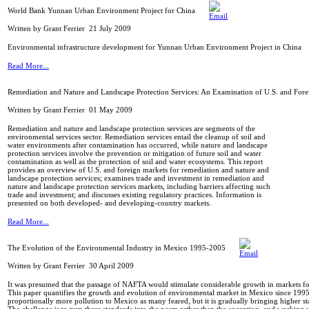
World Bank Yunnan Urban Environment Project for China
Written by Grant Ferrier
21 July 2009
Environmental infrastructure development for Yunnan Urban Environment Project in China
Read More...
Remediation and Nature and Landscape Protection Services: An Examination of U.S. and Fore
Written by Grant Ferrier
01 May 2009
Remediation and nature and landscape protection services are segments of the
environmental services sector. Remediation services entail the cleanup of soil and
water environments after contamination has occurred, while nature and landscape
protection services involve the prevention or mitigation of future soil and water
contamination as well as the protection of soil and water ecosystems. This report
provides an overview of U.S. and foreign markets for remediation and nature and
landscape protection services; examines trade and investment in remediation and
nature and landscape protection services markets, including barriers affecting such
trade and investment; and discusses existing regulatory practices. Information is
presented on both developed- and developing-country markets.
Read More...
The Evolution of the Environmental Industry in Mexico 1995-2005
Written by Grant Ferrier
30 April 2009
It was presumed that the passage of NAFTA would stimulate considerable growth in markets f
This paper quantifies the growth and evolution of environmental market in Mexico since 199
proportionally more pollution to Mexico as many feared, but it is gradually bringing higher s