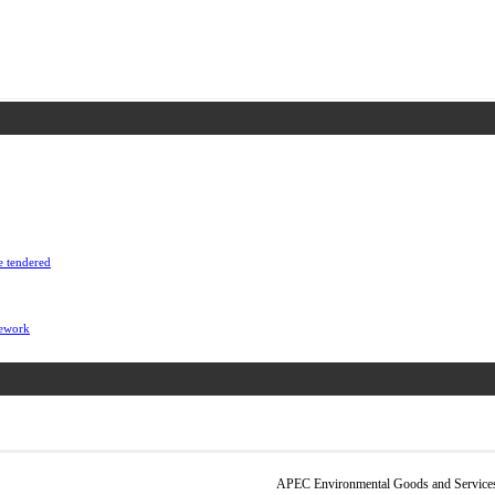
e tendered
mework
APEC Environmental Goods and Services