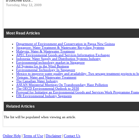
a concrete EGS...
Tuesday, May 12, 2009
Most Read Articles
Department of Environment and Conservation in Papua New Guinea
Singapore: Water Treatment & Wastewater Recycling Systems
Malaysia: Water & Wastewater Treatment
APEC Environmental Goods and Services Information Exchange
Indonesia: Water Supply and Distribution Systems Industry
Environmental technology market in Singapore
All Systems Go in the Wind Business
Environmental Technology In Singapore
Mexico to improve water quality and availability: Two sewage treatment projects to b
Vietnam: Water and Wastewater Treatment
The Canadian Water Industry
ASEAN Ministerial Meetings On Transboundary Haze Pollution
The OECD Environmental Outlook to 2030
Proposal for Initiating an Environmental Goods and Services Work Programme Fra
EBI Environmental Industry Segments
Related Articles
The list will be populated when viewing an article.
Online Help
|
Terms of Use
|
Disclaimer
|
Contact Us