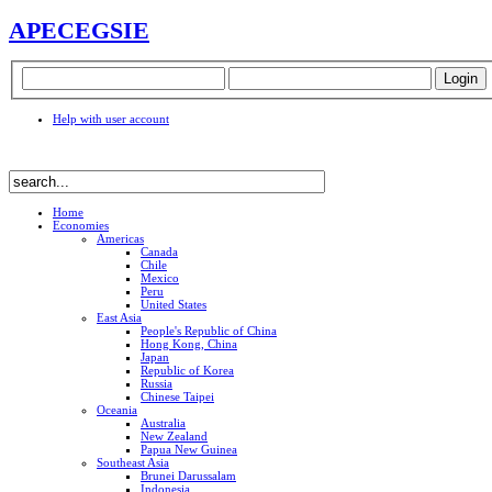
APEC
EGSIE
Help with user account
Home
Economies
Americas
Canada
Chile
Mexico
Peru
United States
East Asia
People's Republic of China
Hong Kong, China
Japan
Republic of Korea
Russia
Chinese Taipei
Oceania
Australia
New Zealand
Papua New Guinea
Southeast Asia
Brunei Darussalam
Indonesia