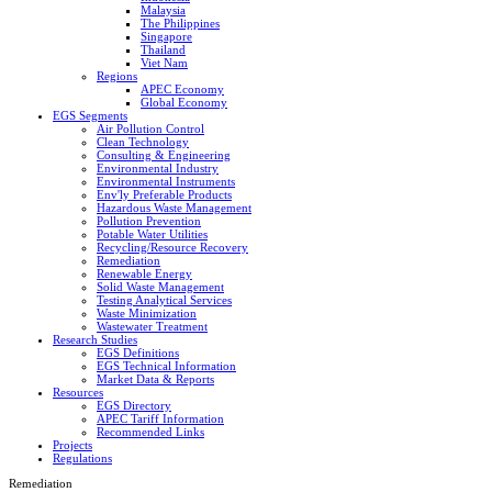
Malaysia
The Philippines
Singapore
Thailand
Viet Nam
Regions
APEC Economy
Global Economy
EGS Segments
Air Pollution Control
Clean Technology
Consulting & Engineering
Environmental Industry
Environmental Instruments
Env'ly Preferable Products
Hazardous Waste Management
Pollution Prevention
Potable Water Utilities
Recycling/Resource Recovery
Remediation
Renewable Energy
Solid Waste Management
Testing Analytical Services
Waste Minimization
Wastewater Treatment
Research Studies
EGS Definitions
EGS Technical Information
Market Data & Reports
Resources
EGS Directory
APEC Tariff Information
Recommended Links
Projects
Regulations
Remediation