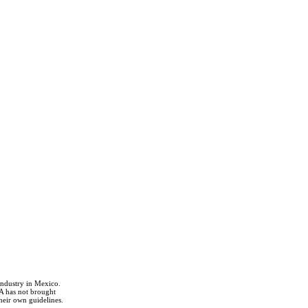
industry in Mexico.
A has not brought
heir own guidelines.