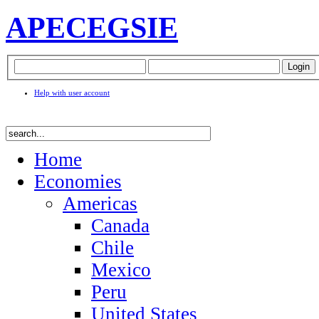
APEC
EGSIE
Help with user account
Home
Economies
Americas
Canada
Chile
Mexico
Peru
United States