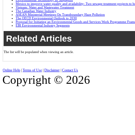
Environmental Technology In Singapore
Mexico to improve water quality and availability: Two sewage treatment projects to b
Vietnam: Water and Wastewater Treatment
The Canadian Water Industry
ASEAN Ministerial Meetings On Transboundary Haze Pollution
The OECD Environmental Outlook to 2030
Proposal for Initiating an Environmental Goods and Services Work Programme Fra
EBI Environmental Industry Segments
Related Articles
The list will be populated when viewing an article.
Online Help
|
Terms of Use
|
Disclaimer
|
Contact Us
Copyright © 2026