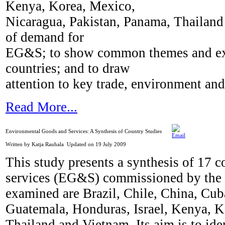
Kenya, Korea, Mexico,
Nicaragua, Pakistan, Panama, Thailand 
of demand for
EG&S; to show common themes and exp
countries; and to draw
attention to key trade, environment an
Read More...
Environmental Goods and Services: A Synthesis of Country Studies
Written by Katja Rauhala
Updated on 19 July 2009
This study presents a synthesis of 17 
services (EG&S) commissioned by th
examined are Brazil, Chile, China, Cu
Guatemala, Honduras, Israel, Kenya, K
Thailand and Vietnam. Its aim is to i