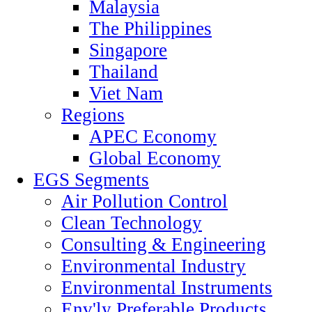
Malaysia
The Philippines
Singapore
Thailand
Viet Nam
Regions
APEC Economy
Global Economy
EGS Segments
Air Pollution Control
Clean Technology
Consulting & Engineering
Environmental Industry
Environmental Instruments
Env'ly Preferable Products