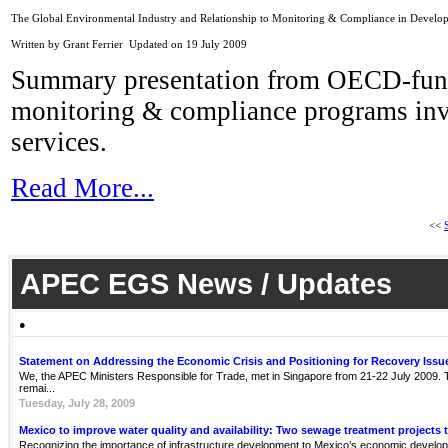
The Global Environmental Industry and Relationship to Monitoring & Compliance in Develop
Written by Grant Ferrier
Updated on 19 July 2009
Summary presentation from OECD-funded
monitoring & compliance programs inv
services.
Read More...
<<
APEC EGS News / Updates
●
Statement on Addressing the Economic Crisis and Positioning for Recovery Issu
We, the APEC Ministers Responsible for Trade, met in Singapore from 21-22 July 2009. Th
remai...
Tuesday, July 28, 2009
Mexico to improve water quality and availability: Two sewage treatment projects 
Recognizing the importance of infrastructure development to Mexico’s economic develop