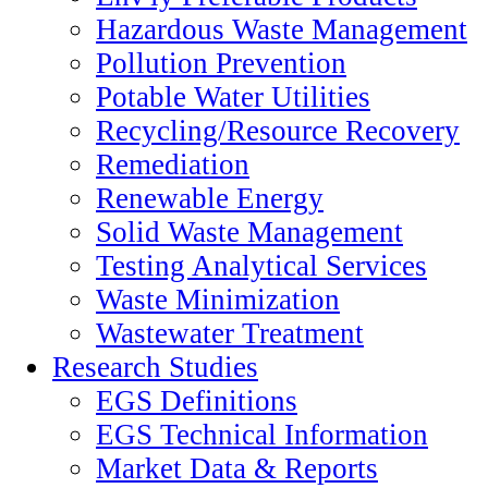
Hazardous Waste Management
Pollution Prevention
Potable Water Utilities
Recycling/Resource Recovery
Remediation
Renewable Energy
Solid Waste Management
Testing Analytical Services
Waste Minimization
Wastewater Treatment
Research Studies
EGS Definitions
EGS Technical Information
Market Data & Reports