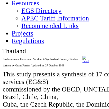
Resources
EGS Directory
APEC Tariff Information
Recommended Links
Projects
Regulations
Thailand
Environmental Goods and Services A Synthesis of Country Studies
Written by Grant Ferrier
Updated on 27 October 2009
This study presents a synthesis of 17 
services (EG&S)
commissioned by the OECD, UNCTAD a
Brazil, Chile, China,
Cuba, the Czech Republic, the Dominic