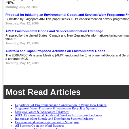
(NIP)...
Monday, July 20, 2009
Proposal for Initiating an Environmental Goods and Services Work Programme 
Submitted by Singapore AIM This paper seeks CTI's endorsement on a work programme 
Tuesday, May 12, 2009
APEC Environmental Goods and Services Information Exchange
Prepared by the United States, Canada and New Zealand An information-sharing communit
the APE...
Tuesday, May 12, 2009
Australia and Japan Proposed Activities on Environmental Goods
The 2008 APEC Ministerial Meeting (AMM) endorsed the Environmental Goods and Servi
a concrete EGS...
Tuesday, May 12, 2009
Most Read Articles
Department of Environment and Conservation in Papua New Guinea
Singapore: Water Treatment & Wastewater Recycling Systems
Malaysia: Water & Wastewater Treatment
APEC Environmental Goods and Services Information Exchange
Indonesia: Water Supply and Distribution Systems Industry
Environmental technology market in Singapore
All Systems Go in the Wind Business