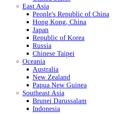
East Asia
People's Republic of China
Hong Kong, China
Japan
Republic of Korea
Russia
Chinese Taipei
Oceania
Australia
New Zealand
Papua New Guinea
Southeast Asia
Brunei Darussalam
Indonesia