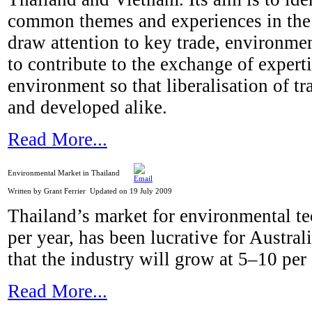
common themes and experiences in the 
draw attention to key trade, environme
to contribute to the exchange of experti
environment so that liberalisation of t
and developed alike.
Read More...
Environmental Market in Thailand
Written by Grant Ferrier
Updated on 19 July 2009
Thailand’s market for environmental te
per year, has been lucrative for Austra
that the industry will grow at 5–10 per
Read More...