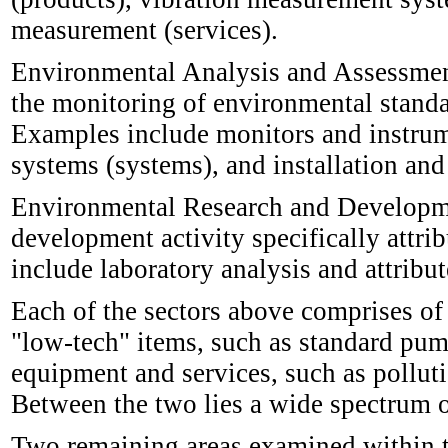
measurement (services).
Environmental Analysis and Assessment 
the monitoring of environmental standa
Examples include monitors and instrum
systems (systems), and installation and
Environmental Research and Developmen
development activity specifically attr
include laboratory analysis and attrib
Each of the sectors above comprises of
"low-tech" items, such as standard pum
equipment and services, such as polluti
Between the two lies a wide spectrum of
Two remaining areas examined within 