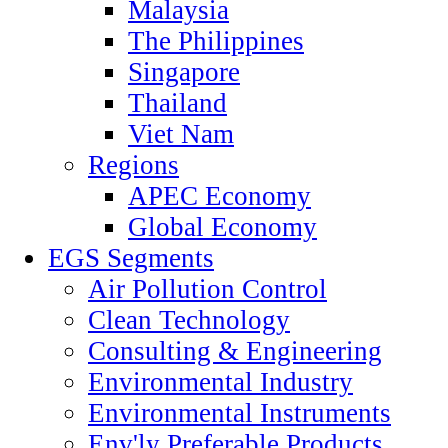
Malaysia
The Philippines
Singapore
Thailand
Viet Nam
Regions
APEC Economy
Global Economy
EGS Segments
Air Pollution Control
Clean Technology
Consulting & Engineering
Environmental Industry
Environmental Instruments
Env'ly Preferable Products