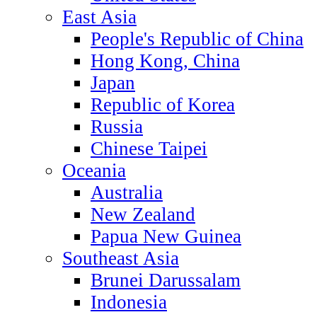
East Asia
People's Republic of China
Hong Kong, China
Japan
Republic of Korea
Russia
Chinese Taipei
Oceania
Australia
New Zealand
Papua New Guinea
Southeast Asia
Brunei Darussalam
Indonesia