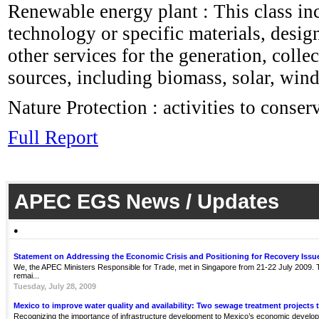
Renewable energy plant : This class in
technology or specific materials, desig
other services for the generation, coll
sources, including biomass, solar, wind
Nature Protection : activities to conse
Full Report
APEC EGS News / Updates
●
Statement on Addressing the Economic Crisis and Positioning for Recovery Issu
We, the APEC Ministers Responsible for Trade, met in Singapore from 21-22 July 2009. Th
remai...
Tuesday, July 28, 2009
Mexico to improve water quality and availability: Two sewage treatment projects 
Recognizing the importance of infrastructure development to Mexico’s economic develop