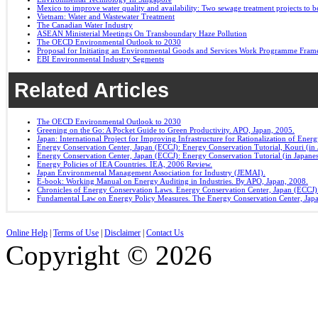
Mexico to improve water quality and availability: Two sewage treatment projects to b
Vietnam: Water and Wastewater Treatment
The Canadian Water Industry
ASEAN Ministerial Meetings On Transboundary Haze Pollution
The OECD Environmental Outlook to 2030
Proposal for Initiating an Environmental Goods and Services Work Programme Fra
EBI Environmental Industry Segments
Related Articles
The OECD Environmental Outlook to 2030
Greening on the Go: A Pocket Guide to Green Productivity. APO, Japan, 2005.
Japan: International Project for Improving Infrastructure for Rationalization of Ene
Energy Conservation Center, Japan (ECCJ): Energy Conservation Tutorial, Kouri (in 
Energy Conservation Center, Japan (ECCJ): Energy Conservation Tutorial (in Japane
Energy Policies of IEA Countries. IEA, 2006 Review.
Japan Environmental Management Association for Industry (JEMAI).
E-book: Working Manual on Energy Auditing in Industries. By APO, Japan, 2008.
Chronicles of Energy Conservation Laws. Energy Conservation Center, Japan (ECCJ)
Fundamental Law on Energy Policy Measures. The Energy Conservation Center, Japa
Online Help
|
Terms of Use
|
Disclaimer
|
Contact Us
Copyright © 2026