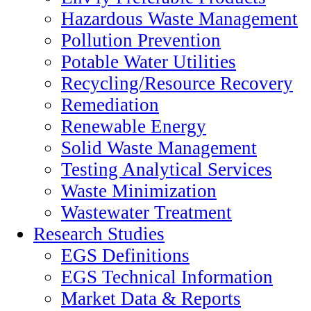
Hazardous Waste Management
Pollution Prevention
Potable Water Utilities
Recycling/Resource Recovery
Remediation
Renewable Energy
Solid Waste Management
Testing Analytical Services
Waste Minimization
Wastewater Treatment
Research Studies
EGS Definitions
EGS Technical Information
Market Data & Reports