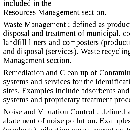
included in the
Resources Management section.
Waste Management : defined as products
disposal and treatment of municipal, c
landfill liners and composters (products
and disposal (services). Waste recycling
Management section.
Remediation and Clean up of Contamina
systems and services for the identific
sites. Examples include adsorbents and
systems and proprietary treatment proce
Noise and Vibration Control : defined a
abatement of noise pollution. Examples
(products), vibration measurement syst