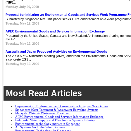
(NIP)...
Monday, July 20, 2009
Proposal for Initiating an Environmental Goods and Services Work Programme 
Submitted by Singapore AIM This paper seeks CTI's endorsement on a work programme 
Tuesday, May 12, 2009
APEC Environmental Goods and Services Information Exchange
Prepared by the United States, Canada and New Zealand An information-sharing communit
the APE...
Tuesday, May 12, 2009
Australia and Japan Proposed Activities on Environmental Goods
The 2008 APEC Ministerial Meeting (AMM) endorsed the Environmental Goods and Servi
a concrete EGS...
Tuesday, May 12, 2009
Most Read Articles
Department of Environment and Conservation in Papua New Guinea
Singapore: Water Treatment & Wastewater Recycling Systems
Malaysia: Water & Wastewater Treatment
APEC Environmental Goods and Services Information Exchange
Indonesia: Water Supply and Distribution Systems Industry
Environmental technology market in Singapore
All Systems Go in the Wind Business
Environmental Technology In Singapore