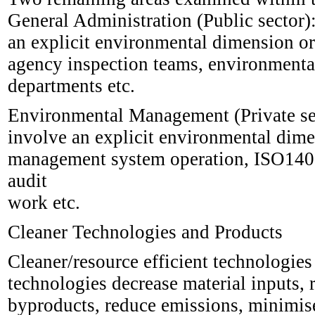
General Administration (Public sector):
an explicit environmental dimension or
agency inspection teams, environmenta
departments etc.
Environmental Management (Private sect
involve an explicit environmental dime
management system operation, ISO140
audit
work etc.
Cleaner Technologies and Products
Cleaner/resource efficient technologies
technologies decrease material inputs,
byproducts, reduce emissions, minimis