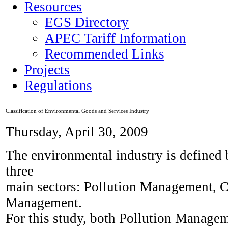
Resources
EGS Directory
APEC Tariff Information
Recommended Links
Projects
Regulations
Classification of Environmental Goods and Services Industry
Thursday, April 30, 2009
The environmental industry is defined
three
main sectors: Pollution Management, C
Management.
For this study, both Pollution Manage