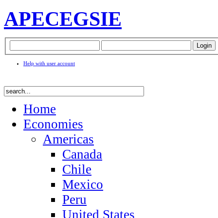
APEC
EGSIE
Help with user account
Home
Economies
Americas
Canada
Chile
Mexico
Peru
United States