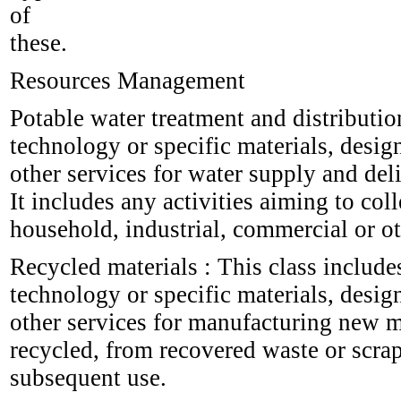
of
these.
Resources Management
Potable water treatment and distributio
technology or specific materials, desig
other services for water supply and del
It includes any activities aiming to coll
household, industrial, commercial or ot
Recycled materials : This class include
technology or specific materials, desig
other services for manufacturing new ma
recycled, from recovered waste or scrap
subsequent use.