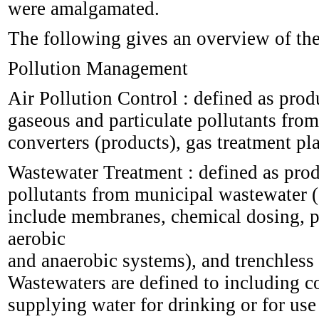
were amalgamated.
The following gives an overview of the
Pollution Management
Air Pollution Control : defined as prod
gaseous and particulate pollutants from 
converters (products), gas treatment pl
Wastewater Treatment : defined as prod
pollutants from municipal wastewater 
include membranes, chemical dosing, pi
aerobic
and anaerobic systems), and trenchless 
Wastewaters are defined to including co
supplying water for drinking or for use 