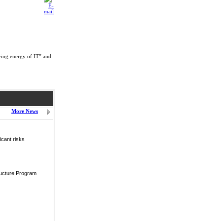
ving energy of IT” and
More News
icant risks
ructure Program