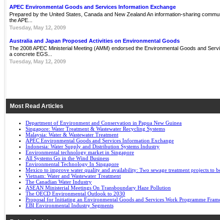
APEC Environmental Goods and Services Information Exchange
Prepared by the United States, Canada and New Zealand An information-sharing communit
the APE...
Tuesday, May 12, 2009
Australia and Japan Proposed Activities on Environmental Goods
The 2008 APEC Ministerial Meeting (AMM) endorsed the Environmental Goods and Servi
a concrete EGS...
Tuesday, May 12, 2009
Most Read Articles
Department of Environment and Conservation in Papua New Guinea
Singapore: Water Treatment & Wastewater Recycling Systems
Malaysia: Water & Wastewater Treatment
APEC Environmental Goods and Services Information Exchange
Indonesia: Water Supply and Distribution Systems Industry
Environmental technology market in Singapore
All Systems Go in the Wind Business
Environmental Technology In Singapore
Mexico to improve water quality and availability: Two sewage treatment projects to b
Vietnam: Water and Wastewater Treatment
The Canadian Water Industry
ASEAN Ministerial Meetings On Transboundary Haze Pollution
The OECD Environmental Outlook to 2030
Proposal for Initiating an Environmental Goods and Services Work Programme Fra
EBI Environmental Industry Segments