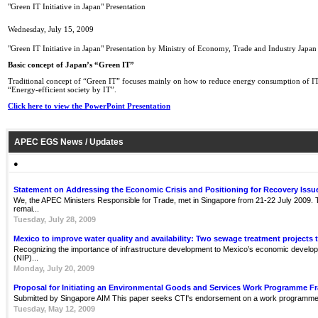
"Green IT Initiative in Japan" Presentation
Wednesday, July 15, 2009
"Green IT Initiative in Japan" Presentation by Ministry of Economy, Trade and Industry Japan
Basic concept of Japan’s “Green IT”
Traditional concept of “Green IT” focuses mainly on how to reduce energy consumption of IT
“Energy-efficient society by IT”.
Click here to view the PowerPoint Presentation
APEC EGS News / Updates
●
Statement on Addressing the Economic Crisis and Positioning for Recovery Issu
We, the APEC Ministers Responsible for Trade, met in Singapore from 21-22 July 2009. Th
remai...
Tuesday, July 28, 2009
Mexico to improve water quality and availability: Two sewage treatment projects 
Recognizing the importance of infrastructure development to Mexico’s economic develop
(NIP)...
Monday, July 20, 2009
Proposal for Initiating an Environmental Goods and Services Work Programme 
Submitted by Singapore AIM This paper seeks CTI's endorsement on a work programme 
Tuesday, May 12, 2009