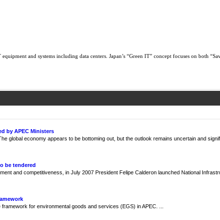
 equipment and systems including data centers. Japan’s “Green IT” concept focuses on both “Sa
ed by APEC Ministers
e global economy appears to be bottoming out, but the outlook remains uncertain and signif
to be tendered
ment and competitiveness, in July 2007 President Felipe Calderon launched National Infrast
Framework
framework for environmental goods and services (EGS) in APEC. ...