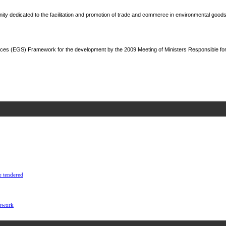
y dedicated to the facilitation and promotion of trade and commerce in environmental goods
ces (EGS) Framework for the development by the 2009 Meeting of Ministers Responsible fo
e tendered
mework