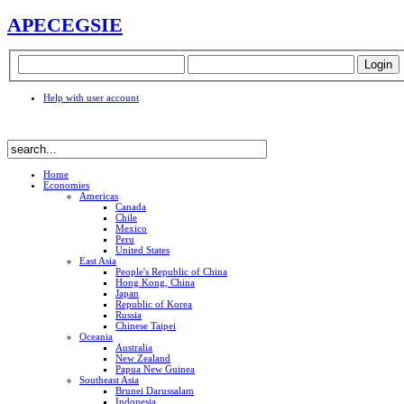
APEC
EGSIE
Help with user account
Home
Economies
Americas
Canada
Chile
Mexico
Peru
United States
East Asia
People's Republic of China
Hong Kong, China
Japan
Republic of Korea
Russia
Chinese Taipei
Oceania
Australia
New Zealand
Papua New Guinea
Southeast Asia
Brunei Darussalam
Indonesia