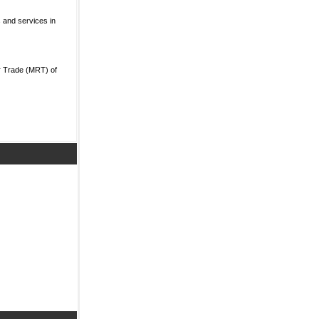
 and services in
r Trade (MRT) of