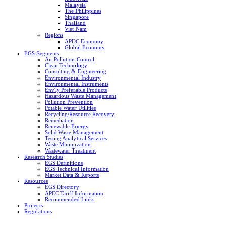
Malaysia
The Philippines
Singapore
Thailand
Viet Nam
Regions
APEC Economy
Global Economy
EGS Segments
Air Pollution Control
Clean Technology
Consulting & Engineering
Environmental Industry
Environmental Instruments
Env'ly Preferable Products
Hazardous Waste Management
Pollution Prevention
Potable Water Utilities
Recycling/Resource Recovery
Remediation
Renewable Energy
Solid Waste Management
Testing Analytical Services
Waste Minimization
Wastewater Treatment
Research Studies
EGS Definitions
EGS Technical Information
Market Data & Reports
Resources
EGS Directory
APEC Tariff Information
Recommended Links
Projects
Regulations