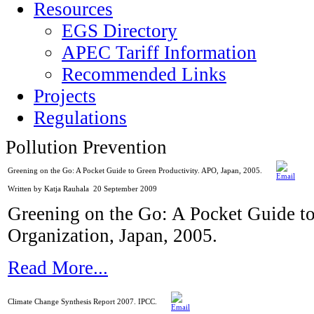
Resources
EGS Directory
APEC Tariff Information
Recommended Links
Projects
Regulations
Pollution Prevention
Greening on the Go: A Pocket Guide to Green Productivity. APO, Japan, 2005.
Written by Katja Rauhala
20 September 2009
Greening on the Go: A Pocket Guide to
Organization, Japan, 2005.
Read More...
Climate Change Synthesis Report 2007. IPCC.