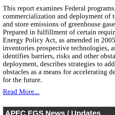
This report examines Federal programs,
commercialization and deployment of te
and store emissions of greenhouse gas
Prepared in fulfillment of certain requi
Energy Policy Act, as amended in 2005,
inventories prospective technologies, a
identifies barriers, risks and other obsta
deployment, describes strategies to add
obstacles as a means for accelerating d
for the future.
Read More...
APEC EGS News / Updates