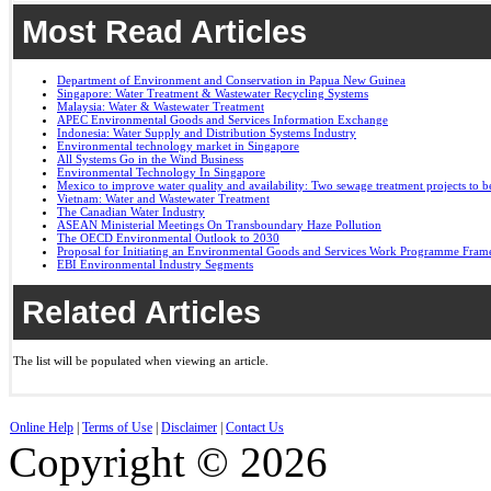
Most Read Articles
Department of Environment and Conservation in Papua New Guinea
Singapore: Water Treatment & Wastewater Recycling Systems
Malaysia: Water & Wastewater Treatment
APEC Environmental Goods and Services Information Exchange
Indonesia: Water Supply and Distribution Systems Industry
Environmental technology market in Singapore
All Systems Go in the Wind Business
Environmental Technology In Singapore
Mexico to improve water quality and availability: Two sewage treatment projects to b
Vietnam: Water and Wastewater Treatment
The Canadian Water Industry
ASEAN Ministerial Meetings On Transboundary Haze Pollution
The OECD Environmental Outlook to 2030
Proposal for Initiating an Environmental Goods and Services Work Programme Fra
EBI Environmental Industry Segments
Related Articles
The list will be populated when viewing an article.
Online Help
|
Terms of Use
|
Disclaimer
|
Contact Us
Copyright © 2026