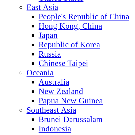
East Asia
People's Republic of China
Hong Kong, China
Japan
Republic of Korea
Russia
Chinese Taipei
Oceania
Australia
New Zealand
Papua New Guinea
Southeast Asia
Brunei Darussalam
Indonesia