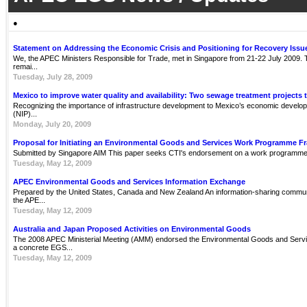
●
Statement on Addressing the Economic Crisis and Positioning for Recovery Issu
We, the APEC Ministers Responsible for Trade, met in Singapore from 21-22 July 2009. Th
remai...
Tuesday, July 28, 2009
Mexico to improve water quality and availability: Two sewage treatment projects 
Recognizing the importance of infrastructure development to Mexico’s economic develop
(NIP)...
Monday, July 20, 2009
Proposal for Initiating an Environmental Goods and Services Work Programme 
Submitted by Singapore AIM This paper seeks CTI's endorsement on a work programme 
Tuesday, May 12, 2009
APEC Environmental Goods and Services Information Exchange
Prepared by the United States, Canada and New Zealand An information-sharing communit
the APE...
Tuesday, May 12, 2009
Australia and Japan Proposed Activities on Environmental Goods
The 2008 APEC Ministerial Meeting (AMM) endorsed the Environmental Goods and Servi
a concrete EGS...
Tuesday, May 12, 2009