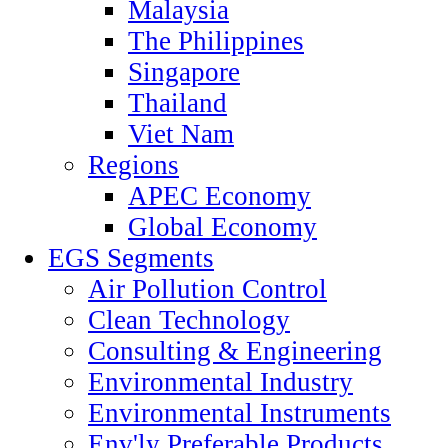
Malaysia
The Philippines
Singapore
Thailand
Viet Nam
Regions
APEC Economy
Global Economy
EGS Segments
Air Pollution Control
Clean Technology
Consulting & Engineering
Environmental Industry
Environmental Instruments
Env'ly Preferable Products