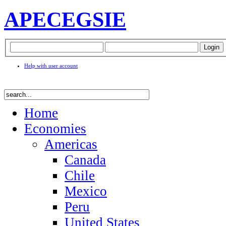
APEC
EGSIE
Help with user account
Home
Economies
Americas
Canada
Chile
Mexico
Peru
United States