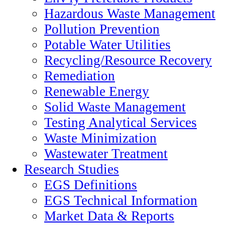
Hazardous Waste Management
Pollution Prevention
Potable Water Utilities
Recycling/Resource Recovery
Remediation
Renewable Energy
Solid Waste Management
Testing Analytical Services
Waste Minimization
Wastewater Treatment
Research Studies
EGS Definitions
EGS Technical Information
Market Data & Reports