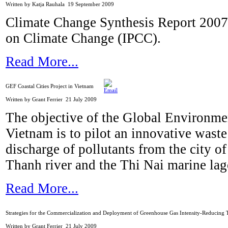
Written by Katja Rauhala
19 September 2009
Climate Change Synthesis Report 2007
on Climate Change (IPCC).
Read More...
GEF Coastal Cities Project in Vietnam
Written by Grant Ferrier
21 July 2009
The objective of the Global Environmen
Vietnam is to pilot an innovative waste
discharge of pollutants from the city 
Thanh river and the Thi Nai marine la
Read More...
Strategies for the Commercialization and Deployment of Greenhouse Gas Intensity-Reducing 
Written by Grant Ferrier
21 July 2009