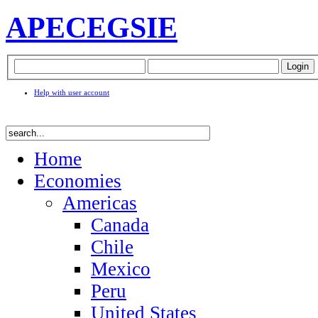
APEC
EGSIE
Help with user account
Home
Economies
Americas
Canada
Chile
Mexico
Peru
United States