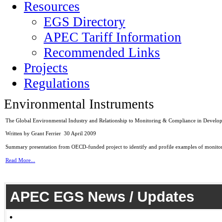
Resources
EGS Directory
APEC Tariff Information
Recommended Links
Projects
Regulations
Environmental Instruments
The Global Environmental Industry and Relationship to Monitoring & Compliance in Develop
Written by Grant Ferrier
30 April 2009
Summary presentation from OECD-funded project to identify and profile examples of monito
Read More...
APEC EGS News / Updates
●