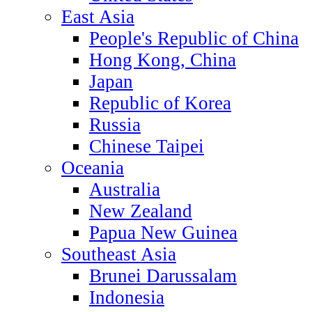
East Asia
People's Republic of China
Hong Kong, China
Japan
Republic of Korea
Russia
Chinese Taipei
Oceania
Australia
New Zealand
Papua New Guinea
Southeast Asia
Brunei Darussalam
Indonesia