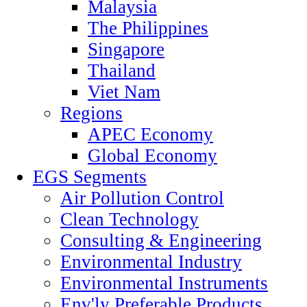
Malaysia
The Philippines
Singapore
Thailand
Viet Nam
Regions
APEC Economy
Global Economy
EGS Segments
Air Pollution Control
Clean Technology
Consulting & Engineering
Environmental Industry
Environmental Instruments
Env'ly Preferable Products