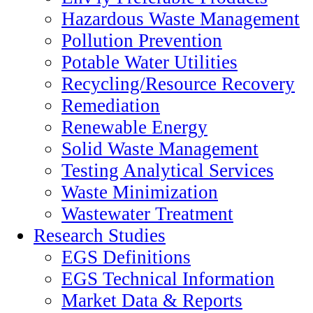
Hazardous Waste Management
Pollution Prevention
Potable Water Utilities
Recycling/Resource Recovery
Remediation
Renewable Energy
Solid Waste Management
Testing Analytical Services
Waste Minimization
Wastewater Treatment
Research Studies
EGS Definitions
EGS Technical Information
Market Data & Reports