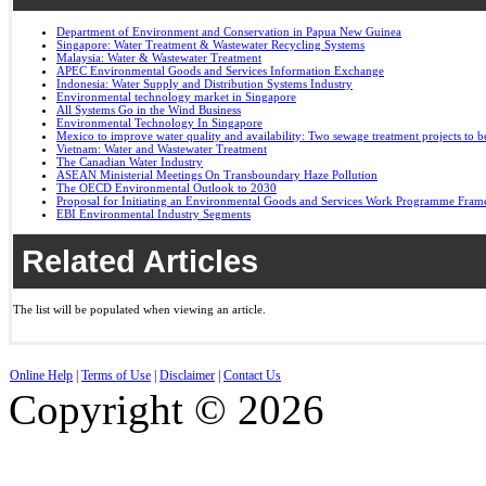
Department of Environment and Conservation in Papua New Guinea
Singapore: Water Treatment & Wastewater Recycling Systems
Malaysia: Water & Wastewater Treatment
APEC Environmental Goods and Services Information Exchange
Indonesia: Water Supply and Distribution Systems Industry
Environmental technology market in Singapore
All Systems Go in the Wind Business
Environmental Technology In Singapore
Mexico to improve water quality and availability: Two sewage treatment projects to b
Vietnam: Water and Wastewater Treatment
The Canadian Water Industry
ASEAN Ministerial Meetings On Transboundary Haze Pollution
The OECD Environmental Outlook to 2030
Proposal for Initiating an Environmental Goods and Services Work Programme Fra
EBI Environmental Industry Segments
Related Articles
The list will be populated when viewing an article.
Online Help
|
Terms of Use
|
Disclaimer
|
Contact Us
Copyright © 2026