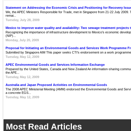
Statement on Addressing the Economic Crisis and Positioning for Recovery Issu
We, the APEC Ministers Responsible for Trade, met in Singapore from 21-22 July 2009. Th
remai...
Tuesday, July 28, 2009
Mexico to improve water quality and availability: Two sewage treatment projects 
Recognizing the importance of infrastructure development to Mexico’s economic develop
(NIP)...
Monday, July 20, 2009
Proposal for Initiating an Environmental Goods and Services Work Programme 
Submitted by Singapore AIM This paper seeks CTI's endorsement on a work programme 
Tuesday, May 12, 2009
APEC Environmental Goods and Services Information Exchange
Prepared by the United States, Canada and New Zealand An information-sharing communit
the APE...
Tuesday, May 12, 2009
Australia and Japan Proposed Activities on Environmental Goods
The 2008 APEC Ministerial Meeting (AMM) endorsed the Environmental Goods and Servi
a concrete EGS...
Tuesday, May 12, 2009
Most Read Articles