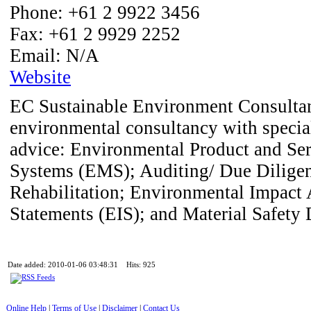
Phone:
+61 2 9922 3456
Fax:
+61 2 9929 2252
Email:
N/A
Website
EC Sustainable Environment Consultant
environmental consultancy with special
advice: Environmental Product and S
Systems (EMS); Auditing/ Due Diligen
Rehabilitation; Environmental Impact
Statements (EIS); and Material Safety
Date added: 2010-01-06 03:48:31 Hits: 925
Online Help
|
Terms of Use
|
Disclaimer
|
Contact Us