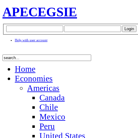
APEC
EGSIE
Help with user account
Home
Economies
Americas
Canada
Chile
Mexico
Peru
United States