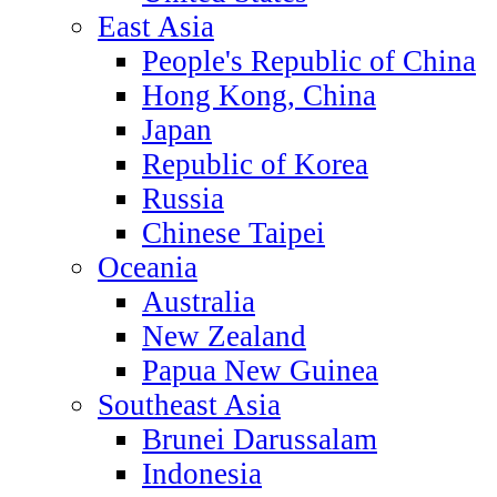
East Asia
People's Republic of China
Hong Kong, China
Japan
Republic of Korea
Russia
Chinese Taipei
Oceania
Australia
New Zealand
Papua New Guinea
Southeast Asia
Brunei Darussalam
Indonesia