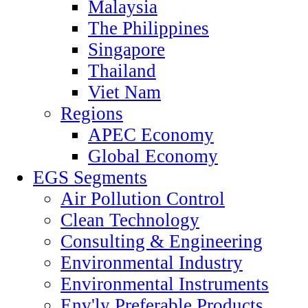
Malaysia
The Philippines
Singapore
Thailand
Viet Nam
Regions
APEC Economy
Global Economy
EGS Segments
Air Pollution Control
Clean Technology
Consulting & Engineering
Environmental Industry
Environmental Instruments
Env'ly Preferable Products