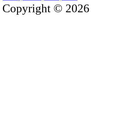
Copyright © 2026