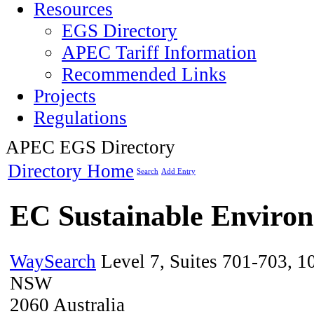
Resources
EGS Directory
APEC Tariff Information
Recommended Links
Projects
Regulations
APEC EGS Directory
Directory Home
Search
Add Entry
EC Sustainable Environ
WaySearch
Level 7, Suites 701-703, 1
NSW
2060
Australia