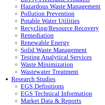
Hazardous Waste Management
Pollution Prevention
Potable Water Utilities
Recycling/Resource Recovery
Remediation
Renewable Energy
Solid Waste Management
Testing Analytical Services
Waste Minimization
Wastewater Treatment
Research Studies
EGS Definitions
EGS Technical Information
Market Data & Reports