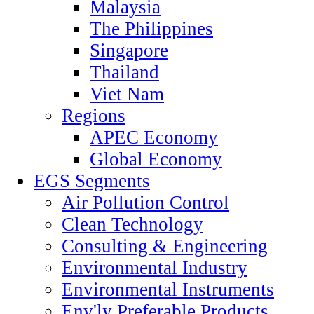
Malaysia
The Philippines
Singapore
Thailand
Viet Nam
Regions
APEC Economy
Global Economy
EGS Segments
Air Pollution Control
Clean Technology
Consulting & Engineering
Environmental Industry
Environmental Instruments
Env'ly Preferable Products