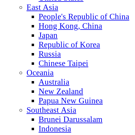
East Asia
People's Republic of China
Hong Kong, China
Japan
Republic of Korea
Russia
Chinese Taipei
Oceania
Australia
New Zealand
Papua New Guinea
Southeast Asia
Brunei Darussalam
Indonesia