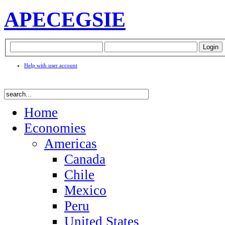
APEC
EGSIE
Help with user account
Home
Economies
Americas
Canada
Chile
Mexico
Peru
United States