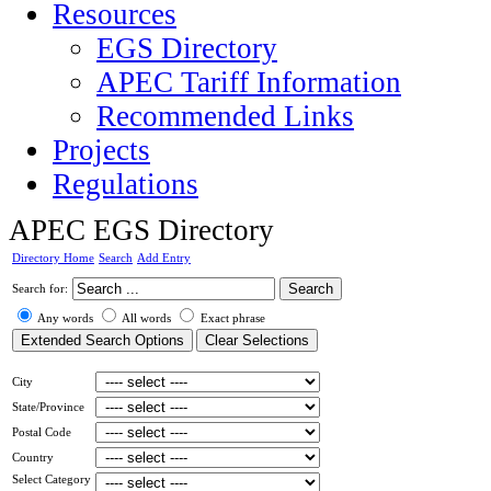
Resources
EGS Directory
APEC Tariff Information
Recommended Links
Projects
Regulations
APEC EGS Directory
Directory Home
Search
Add Entry
Search for:
Any words
All words
Exact phrase
City
State/Province
Postal Code
Country
Select Category