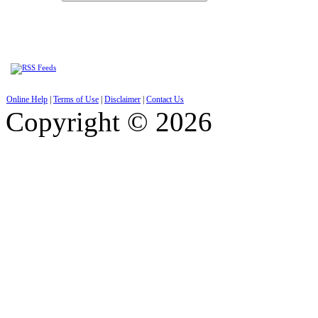
Online Help
|
Terms of Use
|
Disclaimer
|
Contact Us
Copyright © 2026