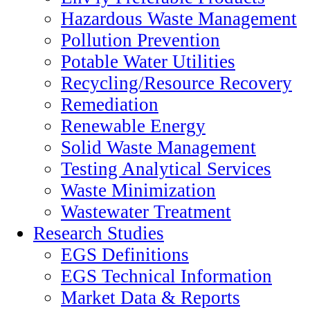
Hazardous Waste Management
Pollution Prevention
Potable Water Utilities
Recycling/Resource Recovery
Remediation
Renewable Energy
Solid Waste Management
Testing Analytical Services
Waste Minimization
Wastewater Treatment
Research Studies
EGS Definitions
EGS Technical Information
Market Data & Reports