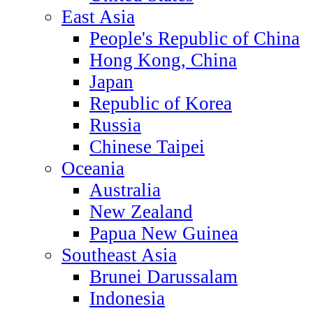
East Asia
People's Republic of China
Hong Kong, China
Japan
Republic of Korea
Russia
Chinese Taipei
Oceania
Australia
New Zealand
Papua New Guinea
Southeast Asia
Brunei Darussalam
Indonesia