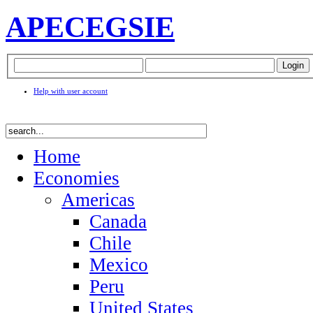
APEC
EGSIE
Help with user account
Home
Economies
Americas
Canada
Chile
Mexico
Peru
United States