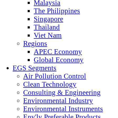
Malaysia
The Philippines
Singapore
Thailand
Viet Nam
Regions
APEC Economy
Global Economy
EGS Segments
Air Pollution Control
Clean Technology
Consulting & Engineering
Environmental Industry
Environmental Instruments
Env'ly Preferable Products