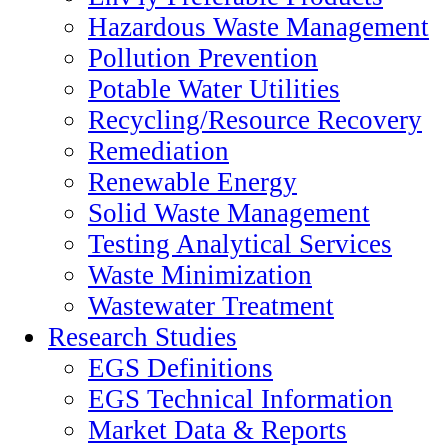
Hazardous Waste Management
Pollution Prevention
Potable Water Utilities
Recycling/Resource Recovery
Remediation
Renewable Energy
Solid Waste Management
Testing Analytical Services
Waste Minimization
Wastewater Treatment
Research Studies
EGS Definitions
EGS Technical Information
Market Data & Reports