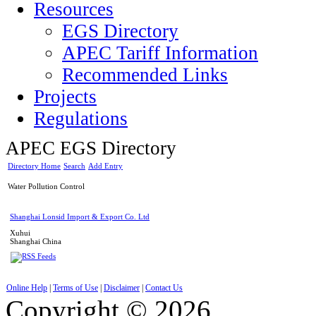
Resources
EGS Directory
APEC Tariff Information
Recommended Links
Projects
Regulations
APEC EGS Directory
Directory Home
Search
Add Entry
Water Pollution Control
Shanghai Lonsid Import & Export Co. Ltd
Xuhui
Shanghai
China
Online Help
|
Terms of Use
|
Disclaimer
|
Contact Us
Copyright © 2026