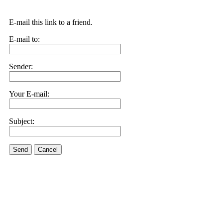
E-mail this link to a friend.
E-mail to:
Sender:
Your E-mail:
Subject:
Send
Cancel