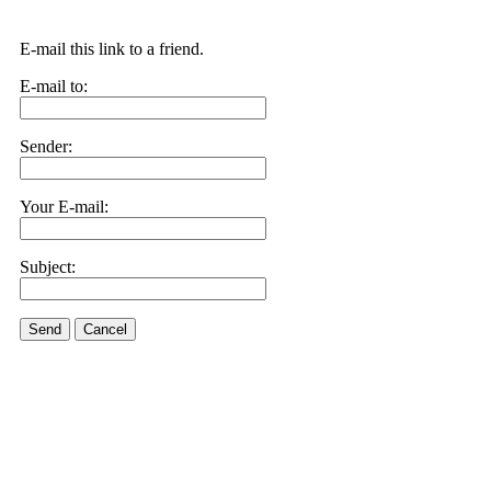
E-mail this link to a friend.
E-mail to:
Sender:
Your E-mail:
Subject:
Send
Cancel