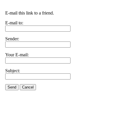
E-mail this link to a friend.
E-mail to:
Sender:
Your E-mail:
Subject:
Send
Cancel