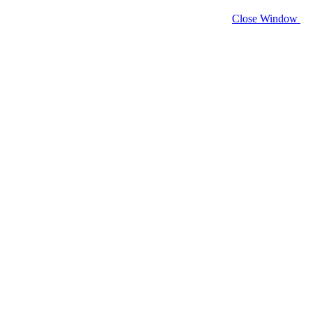
Close Window