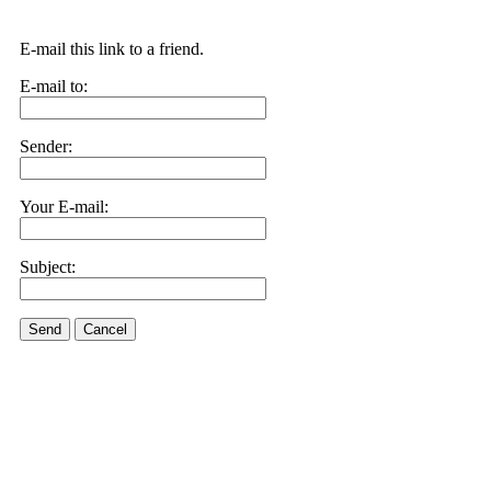
E-mail this link to a friend.
E-mail to:
Sender:
Your E-mail:
Subject:
Send
Cancel