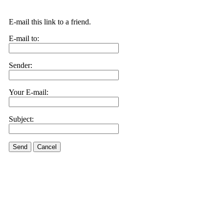
E-mail this link to a friend.
E-mail to:
Sender:
Your E-mail:
Subject:
Send
Cancel