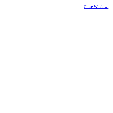
Close Window