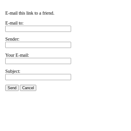
E-mail this link to a friend.
E-mail to:
Sender:
Your E-mail:
Subject:
Send
Cancel