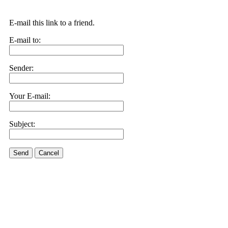
E-mail this link to a friend.
E-mail to:
Sender:
Your E-mail:
Subject:
Send
Cancel