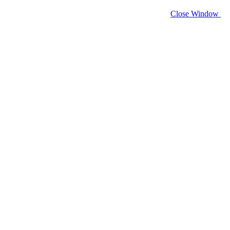
Close Window